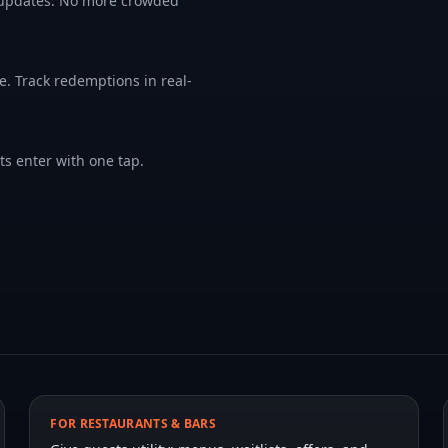
e updates. No more crowded
ce. Track redemptions in real-
s enter with one tap.
FOR RESTAURANTS & BARS