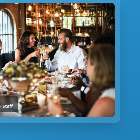
+ Staff