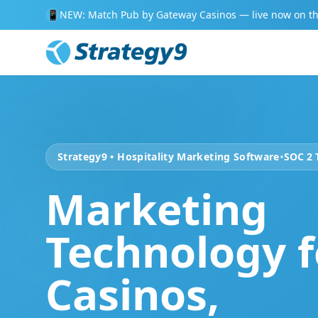
📱
NEW: Match Pub by Gateway Casinos — live now on th
•
Strategy9 • Hospitality Marketing Software
SOC 2 
Marketing
Technology f
Casinos,