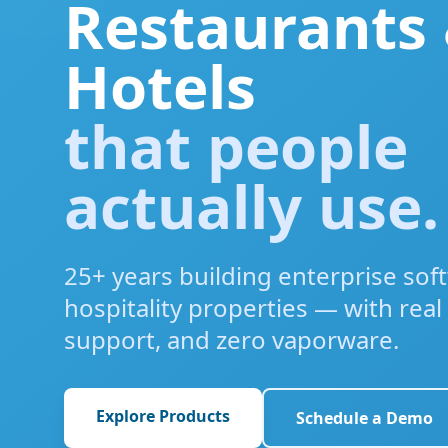
Restaurants
Hotels
that people
actually use.
25+ years building enterprise sof
hospitality properties — with real 
support, and zero vaporware.
Explore Products
Schedule a Demo