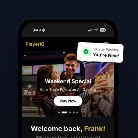
Queue Position
You're Next!