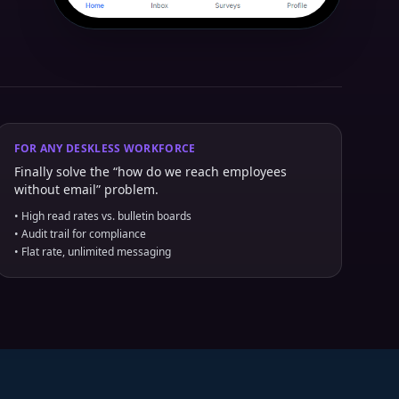
FOR ANY DESKLESS WORKFORCE
Finally solve the “how do we reach employees
without email” problem.
• High read rates vs. bulletin boards
• Audit trail for compliance
• Flat rate, unlimited messaging