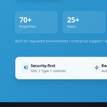
70+
25+
Properties
Years
Built for regulated environments • Enterprise support • 
Security-first
Re
SOC 2 Type 1 controls
Aut