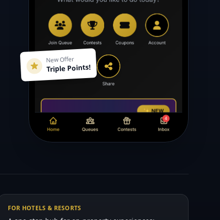
New Offer
Triple Points!
FOR HOTELS & RESORTS