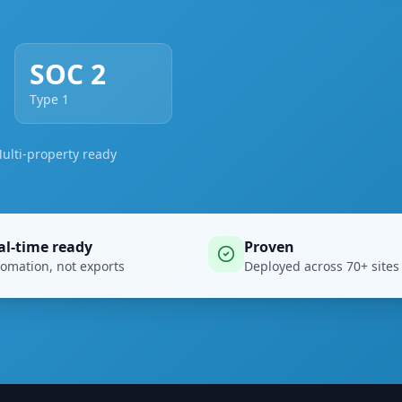
SOC 2
Type 1
Multi-property ready
al-time ready
Proven
omation, not exports
Deployed across 70+ sites