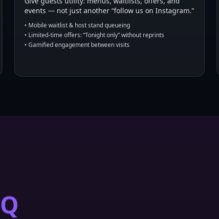
Give guests utility: menus, waitlists, offers, and
events — not just another “follow us on Instagram.”
• Mobile waitlist & host stand queueing
• Limited-time offers: “Tonight only” without reprints
• Gamified engagement between visits
IQ