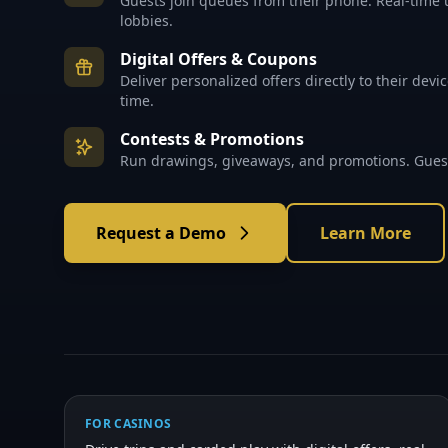
Guests join queues from their phone. Real-tim
lobbies.
Digital Offers & Coupons
Deliver personalized offers directly to their devi
time.
Contests & Promotions
Run drawings, giveaways, and promotions. Guest
Request a Demo
Learn More
FOR CASINOS