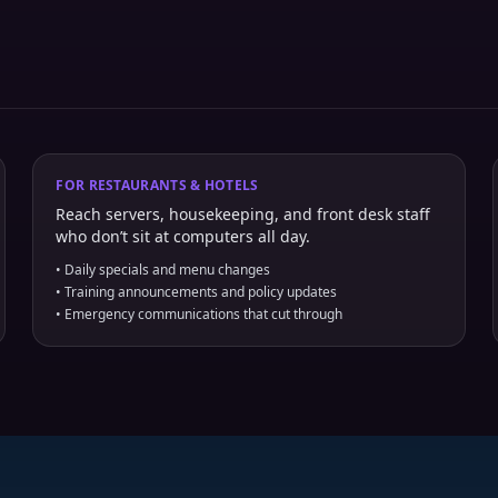
FOR RESTAURANTS & HOTELS
Reach servers, housekeeping, and front desk staff
who don’t sit at computers all day.
• Daily specials and menu changes
• Training announcements and policy updates
• Emergency communications that cut through