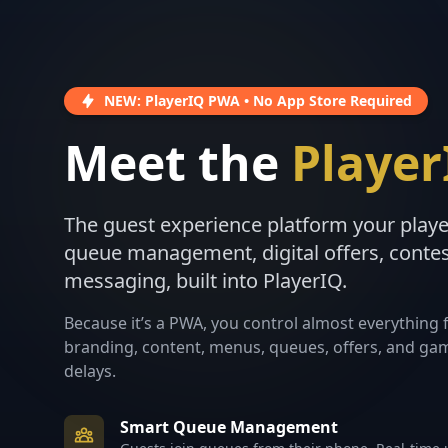
NEW: PlayerIQ PWA • No App Store Required
Meet the
Player
The guest experience platform your player
queue management, digital offers, contes
messaging, built into PlayerIQ.
Because it’s a PWA, you control almost everything
branding, content, menus, queues, offers, and ga
delays.
Smart Queue Management