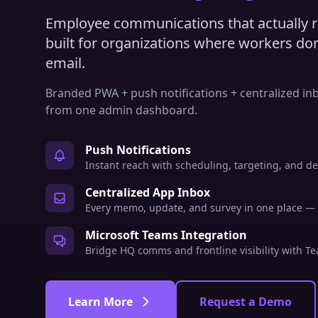
Employee communications that actually 
built for organizations where workers do
email.
Branded PWA + push notifications + centralized i
from one admin dashboard.
Push Notifications
Instant reach with scheduling, targeting, and deli
Centralized App Inbox
Every memo, update, and survey in one place — no
Microsoft Teams Integration
Bridge HQ comms and frontline visibility with Te
Learn More
Request a Demo