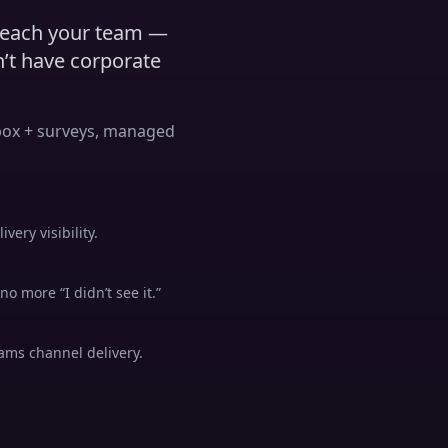
reach your team —
n’t have corporate
nbox + surveys, managed
very visibility.
 more “I didn’t see it.”
ams channel delivery.