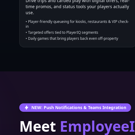
Drive trips and carded play with digital offers, real-
time promos, and status tools your players actually
use.
• Player-friendly queueing for kiosks, restaurants & VIP check-
in
• Targeted offers tied to PlayerIQ segments
• Daily games that bring players back even off-property
NEW: Push Notifications & Teams Integration
Meet
Employee