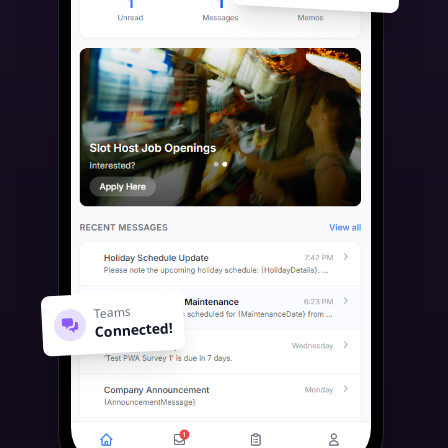
Teams
Connected!