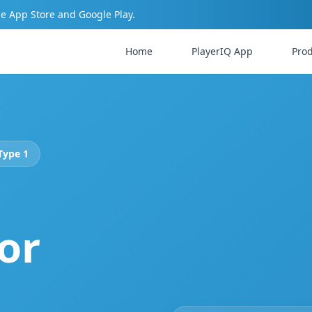
e App Store and Google Play.
Home
PlayerIQ App
Pro
Type 1
or