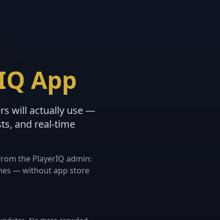
IQ App
s will actually use —
ts, and real-time
 from the PlayerIQ admin:
mes — without app store