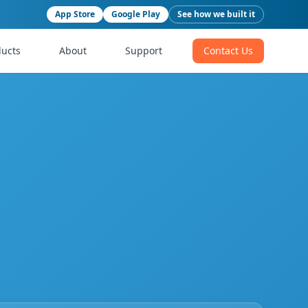
App Store
Google Play
See how we built it
ducts
About
Support
Contact Us