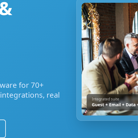
 &
tware for 70+
integrations, real
Integrated suite
Guest + Email + Data 