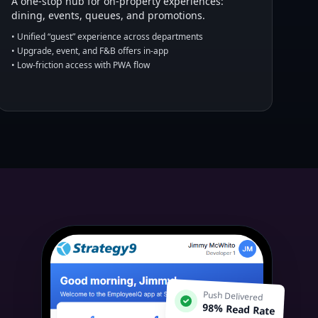
A one-stop hub for on-property experiences:
dining, events, queues, and promotions.
• Unified “guest” experience across departments
• Upgrade, event, and F&B offers in-app
• Low-friction access with PWA flow
Push Delivered
98% Read Rate