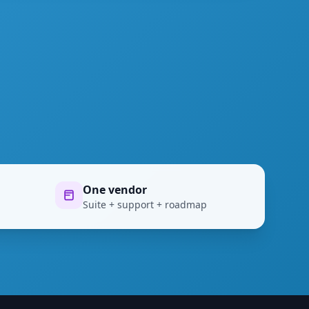
One vendor
Suite + support + roadmap