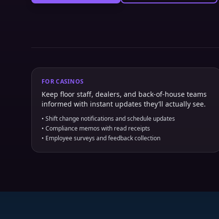
FOR CASINOS
Keep floor staff, dealers, and back-of-house teams
informed with instant updates they’ll actually see.
• Shift change notifications and schedule updates
• Compliance memos with read receipts
• Employee surveys and feedback collection